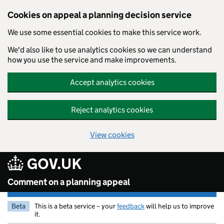
Skip to main content
Cookies on appeal a planning decision service
We use some essential cookies to make this service work.
We'd also like to use analytics cookies so we can understand
how you use the service and make improvements.
Accept analytics cookies
Reject analytics cookies
View cookies
Comment on a planning appeal
Beta
This is a beta service – your
feedback
will help us to improve
it.