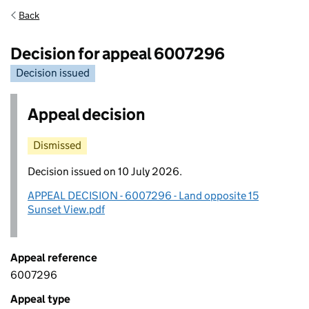
Back
Decision for appeal 6007296
Decision issued
Appeal decision
Dismissed
Decision issued on 10 July 2026.
APPEAL DECISION - 6007296 - Land opposite 15
Sunset View.pdf
Appeal reference
6007296
Appeal type