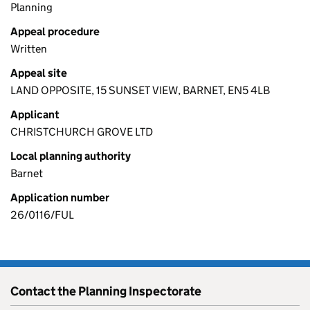
Planning
Appeal procedure
Written
Appeal site
LAND OPPOSITE, 15 SUNSET VIEW, BARNET, EN5 4LB
Applicant
CHRISTCHURCH GROVE LTD
Local planning authority
Barnet
Application number
26/0116/FUL
Contact the Planning Inspectorate