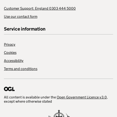
Customer Support: England 0303 444 5000
Use our contact form
Service information
Privacy
Cookies
Accessibility
Terms and conditions
All content is available under the
Open Government Licence v3.0
,
except where otherwise stated